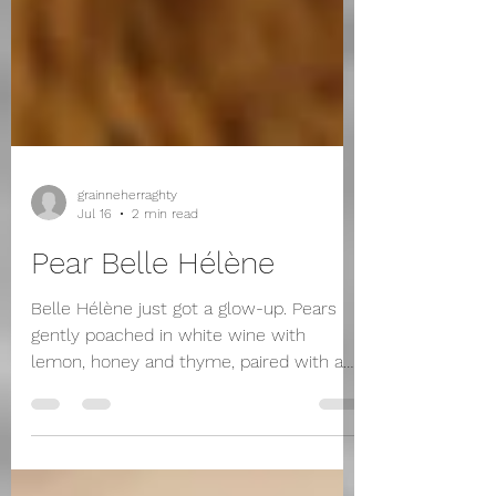
grainneherraghty
Jul 16
2 min read
Pear Belle Hélène
Belle Hélène just got a glow-up. Pears
gently poached in white wine with
lemon, honey and thyme, paired with a
tangy cheese, lemon, honey and thyme
ice cream, then drenched in a silky dark
chocolate sauce. It's classy and a little