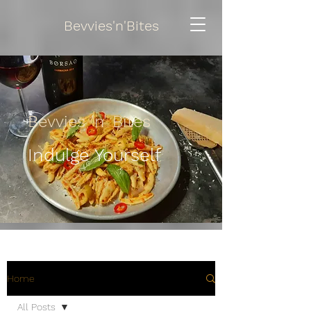
Bevvies'n'Bites
Bevvies 'n' Bites
Indulge Yourself
Home
All Posts