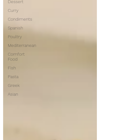
Dessert
Curry
Condiments
Spanish
Poultry
Mediterranean
Comfort
Food
Fish
Pasta
Greek
Asian