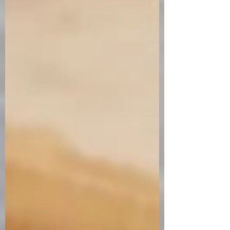
bit fancy. Serves 2 Ingredients Cheese
Ice Cream Ingredients Juice of 2 lemons
4 sprigs of thyme 2 1/2 tbsp. of sugar 3
tbsp. of honey (2 for the syrup and 1 for
the ice cream) Zest of 1 lemon 225g
cream cheese 250g mascarpone 50ml
of cream Poached