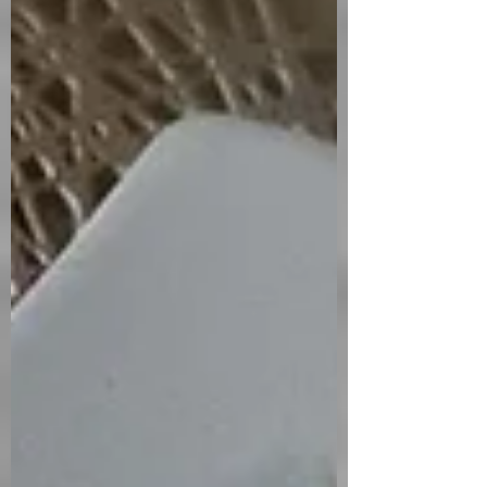
bombs. I’ll fess up, I started out making
this with my own coconut pastry recipe
dough. I ended up freezing it to bake
another day. I removed what I thought
was the dough from the freezer to thaw
a bit and started rolling it out. I was very
confused as to why it wasn’t roll