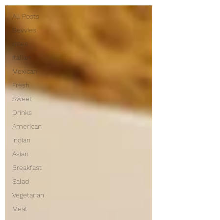
All Posts
Bevvies
Bites
Italian
Mexican
Fresh
Sweet
Drinks
American
Indian
Asian
Breakfast
Salad
Vegetarian
Meat