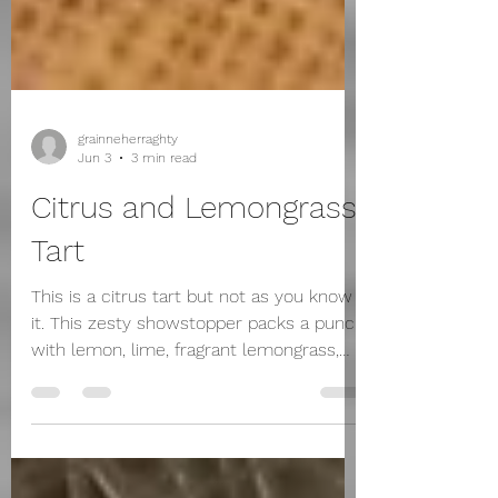
grainneherraghty
Jun 3
3 min read
Citrus and Lemongrass
Tart
This is a citrus tart but not as you know
it. This zesty showstopper packs a punch
with lemon, lime, fragrant lemongrass,
and bursts of finger lime pearls that pop
on your tongue. Love those little flavour