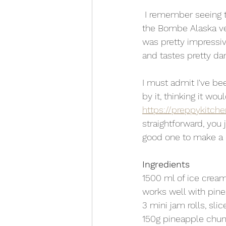
 I remember seeing this dessert when I was a kid and being blown away. It may have been 
the Bombe Alaska ver
was pretty impressiv
and tastes pretty d
I must admit I've bee
by it, thinking it wo
https://preppykitch
straightforward, you 
good one to make a 
Ingredients
1500 ml of ice cream
works well with pine
3 mini jam rolls, slic
150g pineapple chu