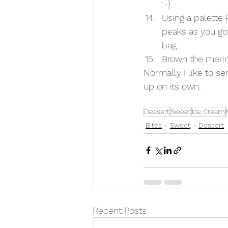
:-) 
Using a palette 
peaks as you go 
bag. 
Brown the merin
Normally I like to se
up on its own. 
Dessert
Sweet
Ice Cream
Bites
Sweet
Dessert
Recent Posts