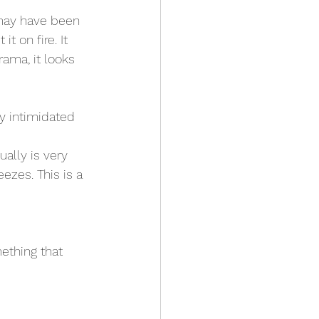
 on fire. It 
ama, it looks 
ly intimidated 
ually is very 
ezes. This is a 
ething that 