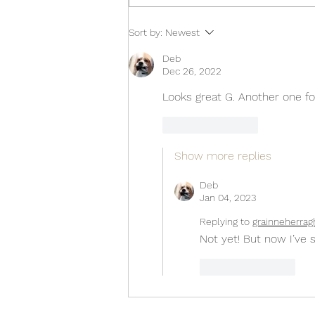
Sort by:
Newest
Deb
Dec 26, 2022
Looks great G. Another one fo
Like
Reply
Show more replies
Deb
Jan 04, 2023
Replying to
grainneherrag
Not yet! But now I’ve s
Like
Reply