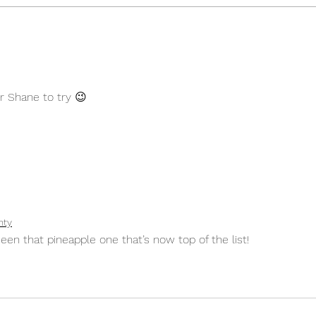
Citrus and Lemongrass Tart
Chee
Pist
r Shane to try 😉
hty
een that pineapple one that’s now top of the list!