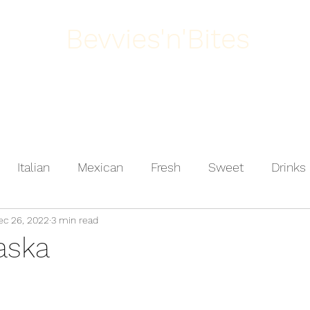
Bevvies'n'Bites
Home
About
Italian
Mexican
Fresh
Sweet
Drinks
ec 26, 2022
3 min read
ast
Salad
Vegetarian
Meat
Dessert
aska
Poultry
Mediterranean
Comfort Food
Fis