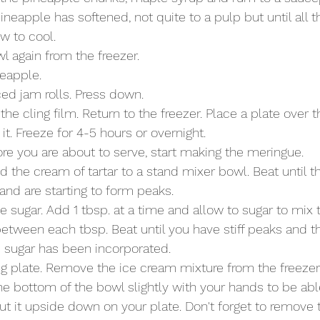
ineapple has softened, not quite to a pulp but until all t
w to cool. 
 again from the freezer.  
neapple.
ced jam rolls. Press down.
the cling film. Return to the freezer. Place a plate over t
t. Freeze for 4-5 hours or overnight. 
e you are about to serve, start making the meringue. 
 the cream of tartar to a stand mixer bowl. Beat until t
and are starting to form peaks. 
e sugar. Add 1 tbsp. at a time and allow to sugar to mix 
etween each tbsp. Beat until you have stiff peaks and th
e sugar has been incorporated. 
ng plate. Remove the ice cream mixture from the freezer
e bottom of the bowl slightly with your hands to be abl
ut it upside down on your plate. Don't forget to remove t