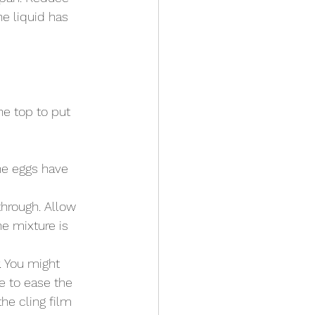
he liquid has 
he top to put 
he eggs have 
through. Allow 
e mixture is 
. You might 
e to ease the 
he cling film 