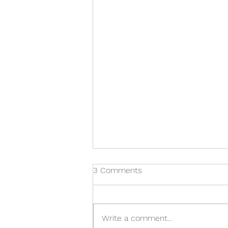
3 Comments
Write a comment...
Pear Belle Hélène