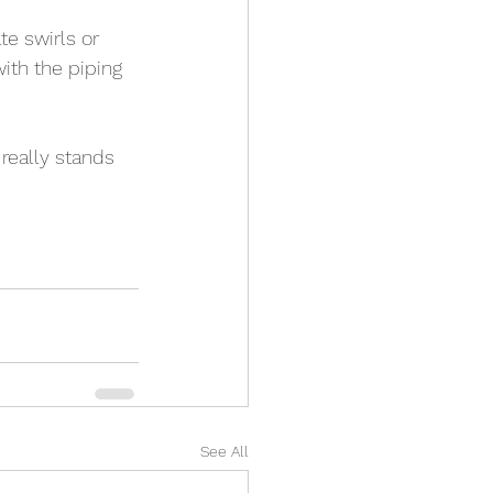
e swirls or 
ith the piping 
 really stands 
See All