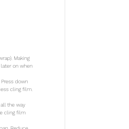
 wrap). Making 
t later on when 
. Press down 
ess cling film. 
all the way 
 cling film 
pan. Reduce 