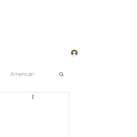
Member Sign-up/Login
American
Curry
h
Pasta