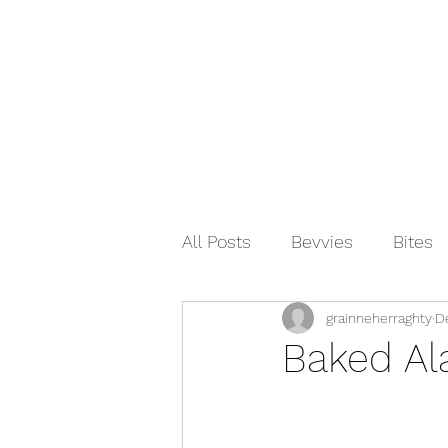
All Posts
Bevvies
Bites
grainneherraghty
D
Indian
Asian
Breakf
Baked Al
Condiments
Spanish