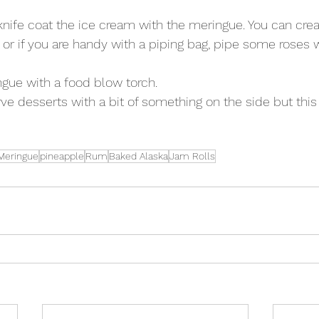
knife coat the ice cream with the meringue. You can creat
or if you are handy with a piping bag, pipe some roses w
gue with a food blow torch.  
rve desserts with a bit of something on the side but this
Meringue
pineapple
Rum
Baked Alaska
Jam Rolls