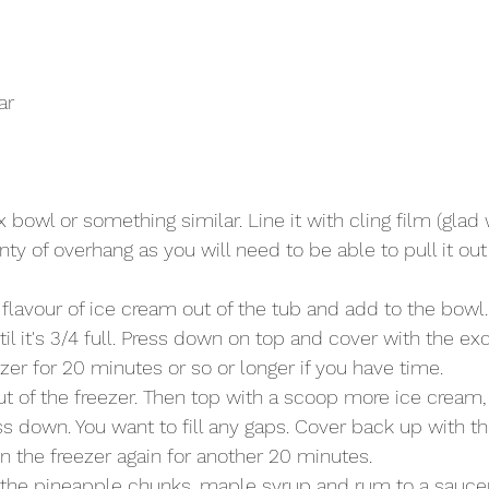
ar
x bowl or something similar. Line it with cling film (glad
enty of overhang as you will need to be able to pull it ou
flavour of ice cream out of the tub and add to the bowl
il it's 3/4 full. Press down on top and cover with the exc
ezer for 20 minutes or so or longer if you have time. 
t of the freezer. Then top with a scoop more ice cream, 
s down. You want to fill any gaps. Cover back up with the
in the freezer again for another 20 minutes.
the pineapple chunks, maple syrup and rum to a sauce