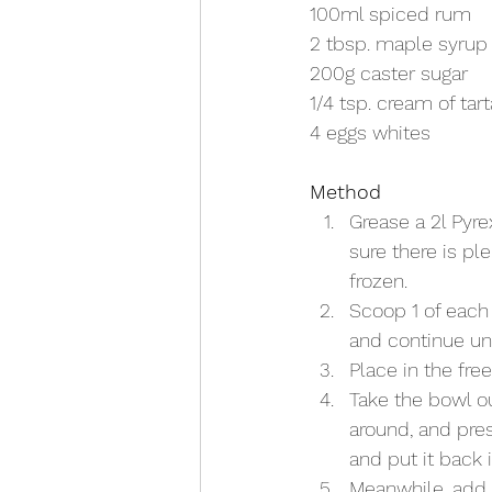
100ml spiced rum
2 tbsp. maple syrup
200g caster sugar
1/4 tsp. cream of tart
4 eggs whites
Method
Grease a 2l Pyre
sure there is pl
frozen. 
Scoop 1 of each 
and continue unt
Place in the fre
Take the bowl ou
around, and pres
and put it back 
Meanwhile, add 