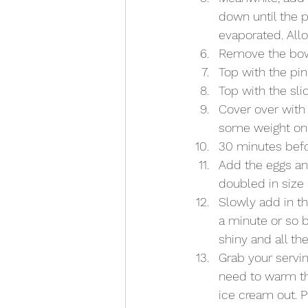
down until the p
evaporated. Allo
Remove the bowl
Top with the pi
Top with the sli
Cover over with 
some weight on i
30 minutes befor
Add the eggs and
doubled in size 
Slowly add in th
a minute or so b
shiny and all th
Grab your servi
need to warm th
ice cream out. P