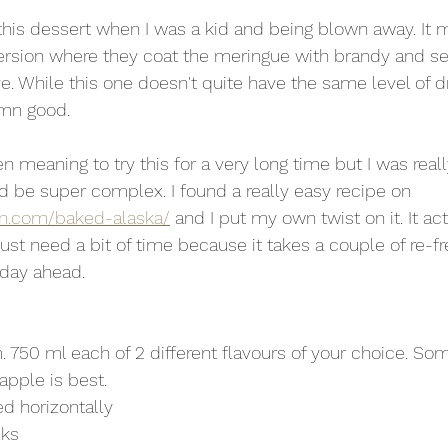
sion where they coat the meringue with brandy and set it
e. While this one doesn't quite have the same level of dr
amn good.
n meaning to try this for a very long time but I was real
uld be super complex. I found a really easy recipe on 
en.com/baked-alaska/
 and I put my own twist on it. It act
just need a bit of time because it takes a couple of re-fre
day ahead. 
. 750 ml each of 2 different flavours of your choice. Som
apple is best. 
ed horizontally 
nks