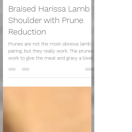
grainneherraghty
May 5, 2025
2 min read
Braised Harissa Lamb
Shoulder with Prune
Reduction
Prunes are not the most obvious lamb
pairing, but they really work. The prunes
work to give the meat and gravy a lovely
unctuous...