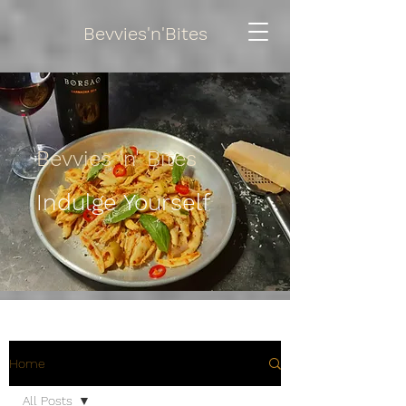
Bevvies'n'Bites
Bevvies 'n' Bites
Indulge Yourself
Home
All Posts