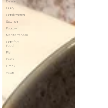
Dessert
Curry
Condiments
Spanish
Poultry
Mediterranean
Comfort
Food
Fish
Pasta
Greek
Asian