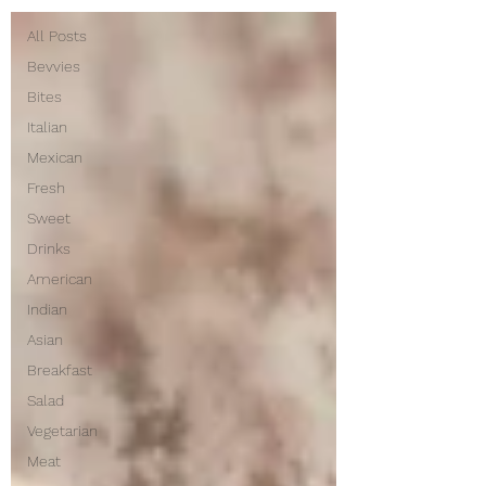
All Posts
Bevvies
Bites
Italian
Mexican
Fresh
Sweet
Drinks
American
Indian
Asian
Breakfast
Salad
Vegetarian
Meat