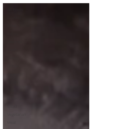
All Posts
Bevvies
Bites
Italian
Mexican
Fresh
Sweet
Drinks
American
Indian
Asian
Breakfast
Salad
Vegetarian
Meat