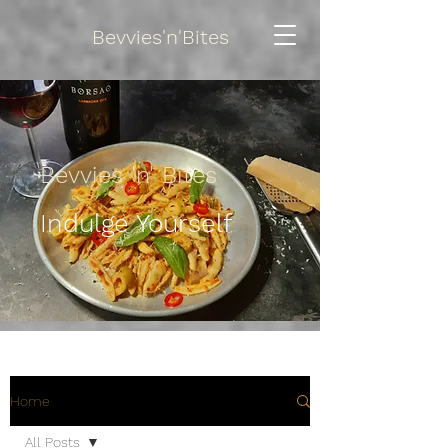
Bevvies'n'Bites
Bevvies 'n' Bites
Indulge Yourself
Home
All Posts