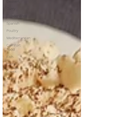
Dessert
Curry
Condiments
Spanish
Poultry
Mediterranean
Comfort
Food
Fish
Pasta
Greek
Asian