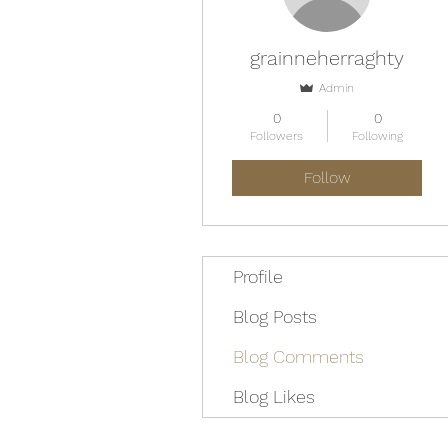
grainneherraghty
Admin
0
0
Followers
Following
Follow
Profile
Blog Posts
Blog Comments
Blog Likes