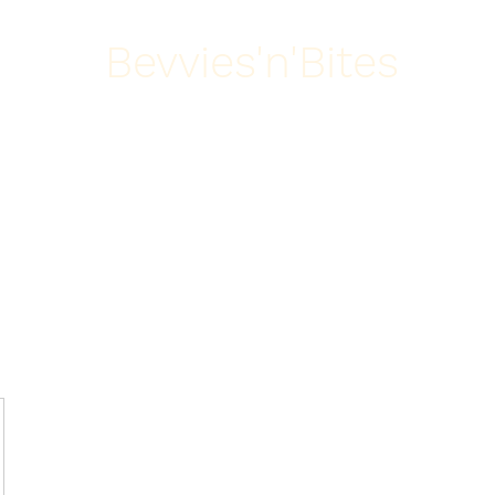
Bevvies'n'Bites
Home
About